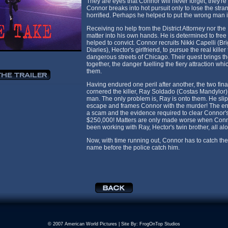
They are eyes that Connor will never forget, they're t
Connor breaks into hot pursuit only to lose the stran
horrified. Perhaps he helped to put the wrong man in
Receiving no help from the District Attorney nor the
matter into his own hands. He is determined to fre
helped to convict. Connor recruits Nikki Capelli (B
Diaries), Hector's girlfriend, to pursue the real kill
dangerous streets of Chicago. Their quest brings t
together, the danger fuelling the fiery attraction w
them.
Having endured one peril after another, the two fin
cornered the killer, Ray Soldado (Costas Mandylor). 
man. The only problem is, Ray is onto them. He slips
escape and frames Connor with the murder! The ent
a scam and the evidence required to clear Connor's
$250,000! Matters are only made worse when Connor
been working with Ray, Hector's twin brother, all al
Now, with time running out, Connor has to catch the 
name before the police catch him.
© 2007 American World Pictures | Site By:
FrogOnTop Studios