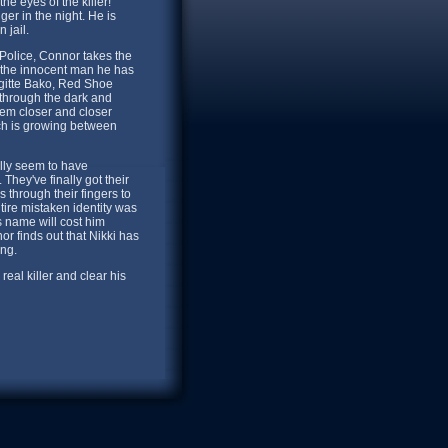
he eyes of the killer!
ger in the night. He is
 jail.
 Police, Connor takes the
e the innocent man he has
rigitte Bako, Red Shoe
er through the dark and
hem closer and closer
hich is growing between
ally seem to have
They've finally got their
 through their fingers to
ire mistaken identity was
 name will cost him
 finds out that Nikki has
ong.
real killer and clear his