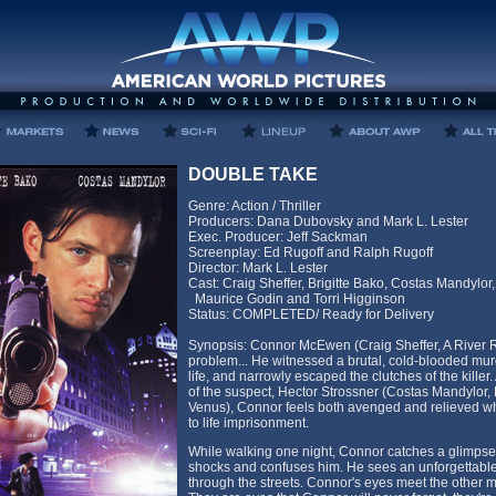
DOUBLE TAKE
Genre: Action / Thriller
Producers: Dana Dubovsky and Mark L. Lester
Exec. Producer: Jeff Sackman
Screenplay: Ed Rugoff and Ralph Rugoff
Director: Mark L. Lester
Cast: Craig Sheffer, Brigitte Bako, Costas Mandylor,
Maurice Godin and Torri Higginson
Status: COMPLETED/ Ready for Delivery
Synopsis: Connor McEwen (Craig Sheffer, A River R
problem... He witnessed a brutal, cold-blooded murde
life, and narrowly escaped the clutches of the killer. Af
of the suspect, Hector Strossner (Costas Mandylor, 
Venus), Connor feels both avenged and relieved whe
to life imprisonment.
While walking one night, Connor catches a glimpse
shocks and confuses him. He sees an unforgettable
through the streets. Connor's eyes meet the other ma