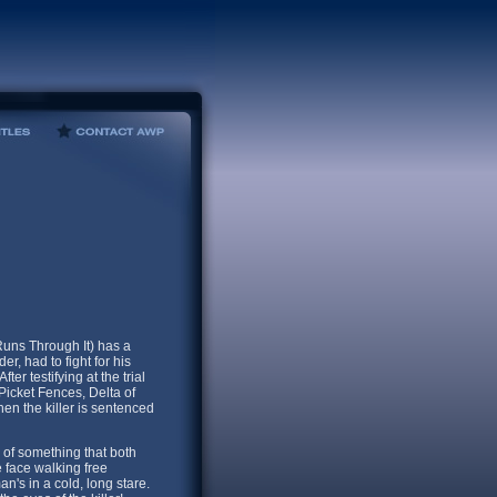
uns Through It) has a
r, had to fight for his
ter testifying at the trial
Picket Fences, Delta of
n the killer is sentenced
 of something that both
 face walking free
n's in a cold, long stare.