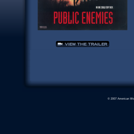
© 2007 American Worl