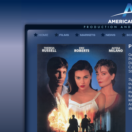
P
Ge
Pr
Di
Ca
St
Sy
ou
in
ma
fu
ki
Am
st